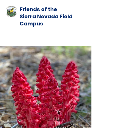
Friends of the
Sierra Nevada Field
Campus