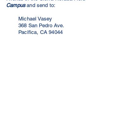
Campus
and send to:
Michael Vasey
368 San Pedro Ave.
Pacifica, CA 94044