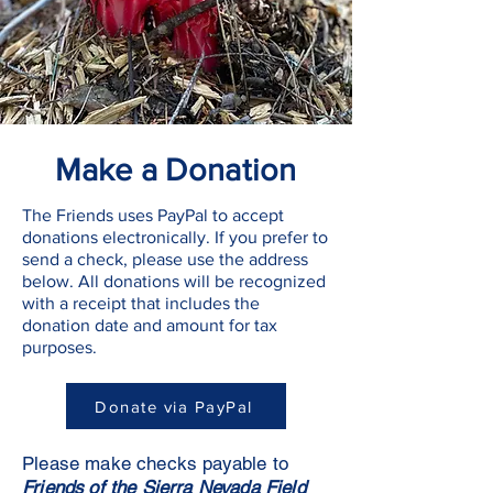
Make a Donation
The Friends uses PayPal to accept
donations electronically. If you prefer to
send a check, please use the address
below. All donations will be recognized
with a receipt that includes the
donation date and amount for tax
purposes.
Donate via PayPal
Please make checks payable to
Friends of the Sierra Nevada Field